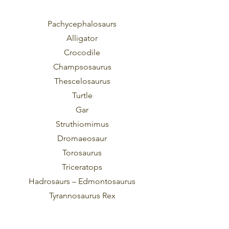
Pachycephalosaurs
Alligator
Crocodile
Champsosaurus
Thescelosaurus
Turtle
Gar
Struthiomimus
Dromaeosaur
Torosaurus
Triceratops
Hadrosaurs – Edmontosaurus
Tyrannosaurus Rex