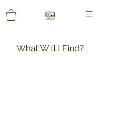
What Will I Find?